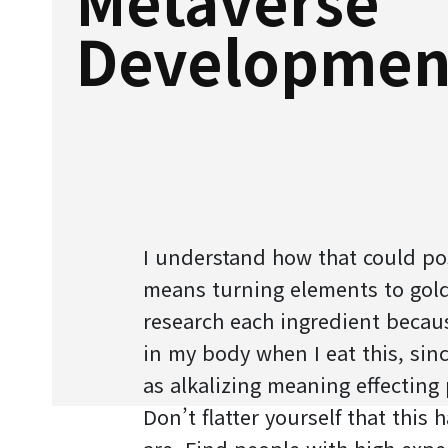
Developmen
I understand how that could pos
means turning elements to gold
research each ingredient becau
in my body when I eat this, since
as alkalizing meaning effecting 
Don’t flatter yourself that this