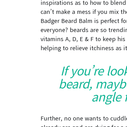
inspirations as to how to blend
can’t make a mess if you mix th
Badger Beard Balm is perfect for
everyone? beards are so trending
vitamins A, D, E & F to keep his
helping to relieve itchiness as 
If you’re loo
beard, maybe 
angle f
Further, no one wants to cuddl