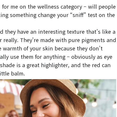
n for me on the wellness category – will people
ating something change your “sniff” test on the
d they have an interesting texture that’s like a
 really. They’re made with pure pigments and
he warmth of your skin because they don’t
rally use them for anything – obviously as eye
shade is a great highlighter, and the red can
ittle balm.