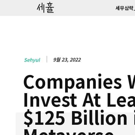
세무삼략
9월 23, 2022
Sehyul
Companies W
Invest At Le
$125 Billion 
Metaverse