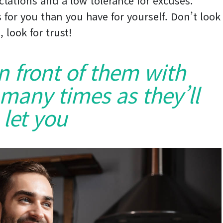
ctations and a low tolerance for excuses.
 for you than you have for yourself. Don’t look
, look for trust!
in front of them with
 many times as they’ll
let you