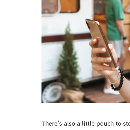
There’s also a little pouch to st