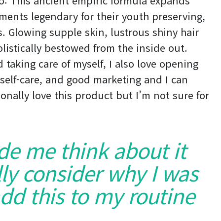
do: This ancient empiric formula expands
ments legendary for their youth preserving,
es. Glowing supple skin, lustrous shiny hair
listically bestowed from the inside out.
 taking care of myself, I also love opening
self-care, and good marketing and I can
onally love this product but I’m not sure for
ade me think about it
ly consider why I was
dd this to my routine