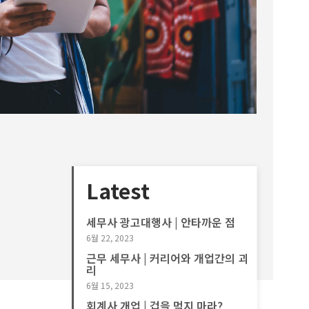
Latest
세무사 광고대행사 | 안타까운 점
6월 22, 2023
근무 세무사 | 커리어와 개업간의 괴
리
6월 15, 2023
회계사 개업 | 겁을 먹지 마라?