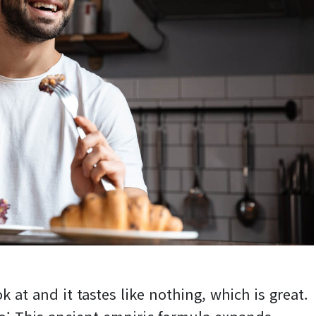
k at and it tastes like nothing, which is great.