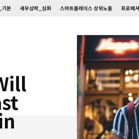
_기본
세무삼략_심화
스마트플레이스 상위노출
프로페셔
ill
ast
in