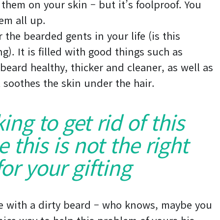
 them on your skin – but it’s foolproof. You
em all up.
 the bearded gents in your life (is this
). It is filled with good things such as
 beard healthy, thicker and cleaner, as well as
it soothes the skin under the hair.
king to get rid of this
this is not the right
or your gifting
e with a dirty beard – who knows, maybe you