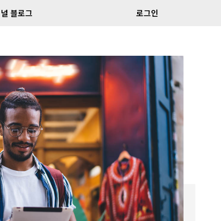
널 블로그
로그인