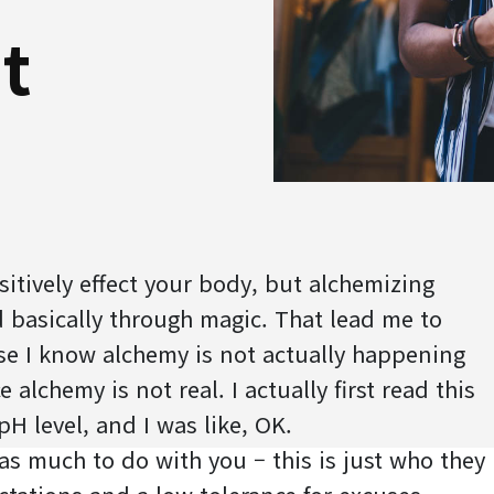
t
itively effect your body, but alchemizing
 basically through magic. That lead me to
se I know alchemy is not actually happening
 alchemy is not real. I actually first read this
pH level, and I was like, OK.
 has much to do with you – this is just who they