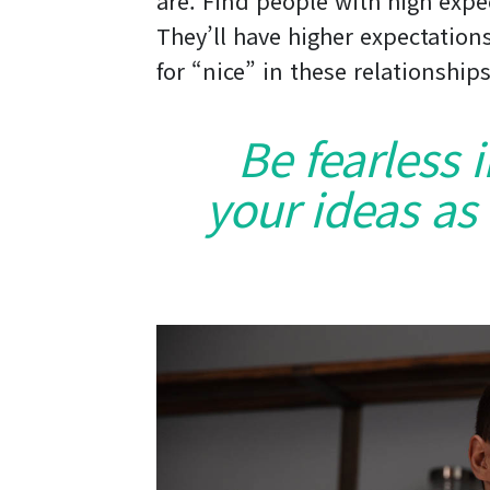
are. Find people with high expe
They’ll have higher expectations
for “nice” in these relationships
Be fearless 
your ideas as