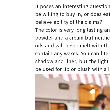
It poses an interesting questio
be willing to buy in, or does e
believe-ability of the claims?
The color is very long lasting an
powder and a cream but neither
oils and will never melt with t
contain any waxes. You can lite
shadow and liner, but the light 
be used for lip or blush with a l