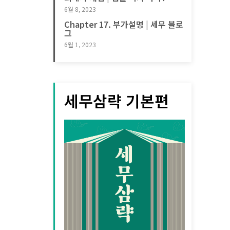
6월 8, 2023
Chapter 17. 부가설명 | 세무 블로
그
6월 1, 2023
세무삼략 기본편