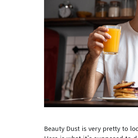
Beauty Dust is very pretty to loo