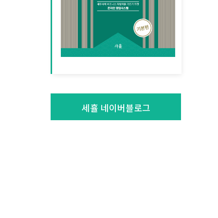
세휼 네이버블로그