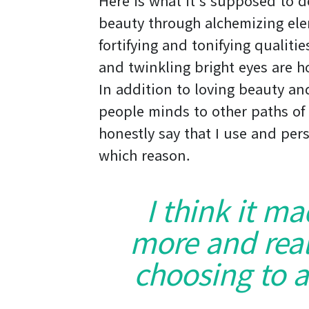
Here is what it’s supposed to 
beauty through alchemizing ele
fortifying and tonifying qualiti
and twinkling bright eyes are ho
In addition to loving beauty and
people minds to other paths of 
honestly say that I use and pers
which reason.
I think it m
more and real
choosing to a