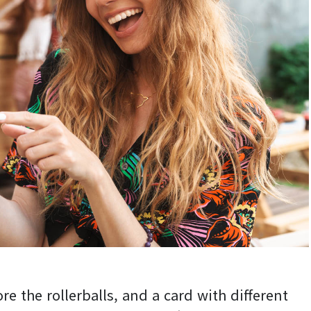
ore the rollerballs, and a card with different